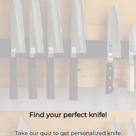
Find your perfect knife!
Take our quiz to get personalized knife