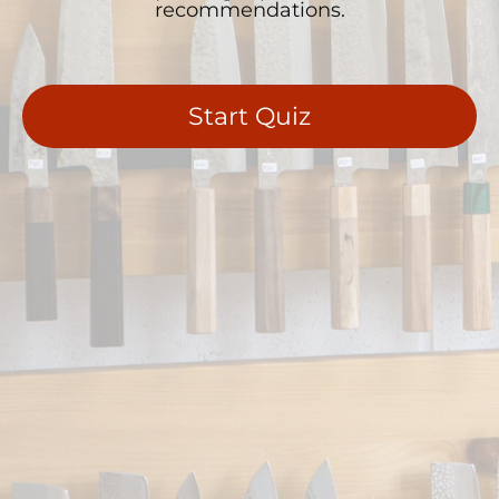
recommendations.
Start Quiz