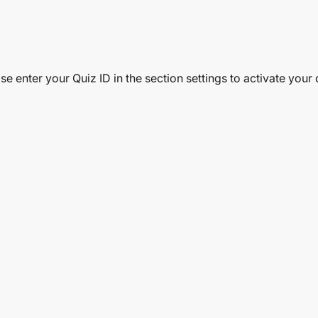
se enter your Quiz ID in the section settings to activate your 