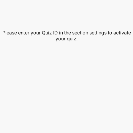
Please enter your Quiz ID in the section settings to activate
your quiz.