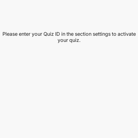
Please enter your Quiz ID in the section settings to activate
your quiz.