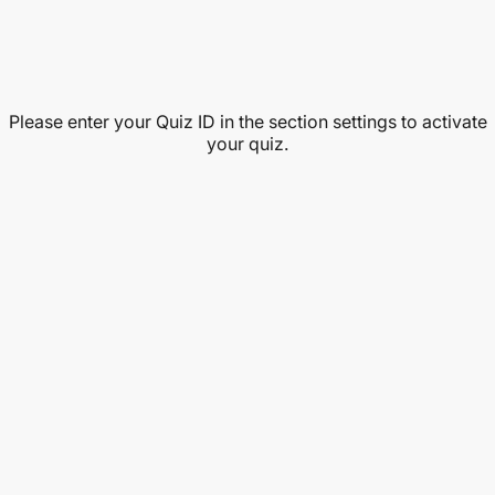
Please enter your Quiz ID in the section settings to activate
your quiz.